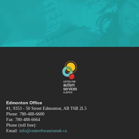
Edmonton Office
#1, 9353 - 50 Street Edmonton, AB T6B 2L5
Phone: 780-488-6600
Fax: 780-488-6664
Phone (toll free):
Email:
info@centreforautismab.ca