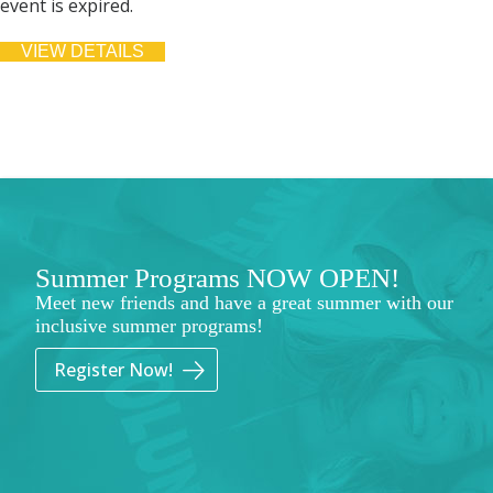
event is expired.
Summer Programs NOW OPEN!
Meet new friends and have a great summer with our
inclusive summer programs!
Register Now!