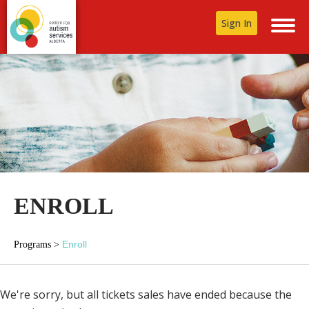
Sign In
ENROLL
Enroll
Programs
>
We're sorry, but all tickets sales have ended because the