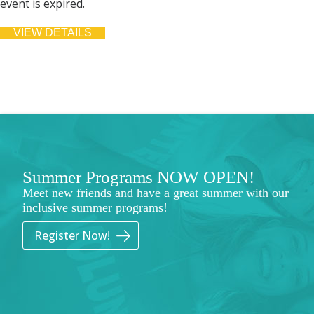
event is expired.
Summer Programs NOW OPEN!
Meet new friends and have a great summer with our
inclusive summer programs!
Register Now!