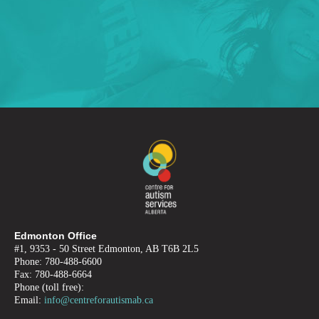
Edmonton Office
#1, 9353 - 50 Street Edmonton, AB T6B 2L5
Phone: 780-488-6600
Fax: 780-488-6664
Phone (toll free):
Email:
info@centreforautismab.ca