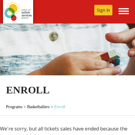
Sign In
ENROLL
Enroll
Programs
>
Basketballers
>
We're sorry, but all tickets sales have ended because the