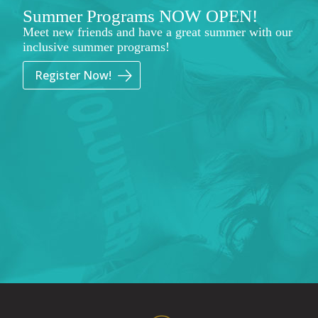
Summer Programs NOW OPEN!
Meet new friends and have a great summer with our
inclusive summer programs!
Register Now!