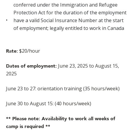
conferred under the Immigration and Refugee
Protection Act for the duration of the employment
have a valid Social Insurance Number at the start
of employment; legally entitled to work in Canada
$20/hour
Rate:
June 23, 2025 to August 15,
Dates of employment:
2025
June 23 to 27: orientation training (35 hours/week)
June 30 to August 15: (40 hours/week)
** Please note: Availability to work all weeks of
camp is required **