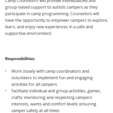
Camp Counselors will provide individualized and
group-based support to autistic campers as they
participate in camp programming. Counselors will
have the opportunity to empower campers to explore,
learn, and enjoy new experiences in a safe and
supportive environment.
Responsibilities:
Work closely with camp coordinators and
volunteers to implement fun and engaging
activities for all campers
Facilitate individual and group activities, games,
crafts; monitoring and respecting campers’
interests, wants and comfort levels; ensuring
camper safety at all times