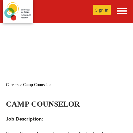
Sign In
Careers
>
Camp Counselor
CAMP COUNSELOR
Job Description: