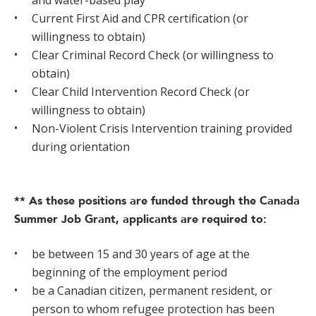
and water-based play
Current First Aid and CPR certification (or
willingness to obtain)
Clear Criminal Record Check (or willingness to
obtain)
Clear Child Intervention Record Check (or
willingness to obtain)
Non-Violent Crisis Intervention training provided
during orientation
** As these positions are funded through the Canada
Summer Job Grant, applicants are required to:
be between 15 and 30 years of age at the
beginning of the employment period
be a Canadian citizen, permanent resident, or
person to whom refugee protection has been