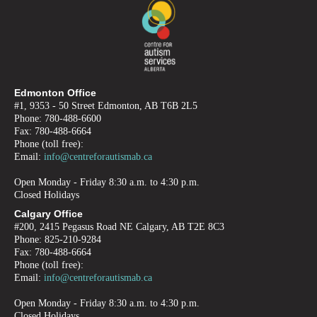
Edmonton Office
#1, 9353 - 50 Street Edmonton, AB T6B 2L5
Phone: 780-488-6600
Fax: 780-488-6664
Phone (toll free):
Email:
info@centreforautismab.ca
Open Monday - Friday 8:30 a.m. to 4:30 p.m.
Closed Holidays
Calgary Office
#200, 2415 Pegasus Road NE Calgary, AB T2E 8C3
Phone: 825-210-9284
Fax: 780-488-6664
Phone (toll free):
Email:
info@centreforautismab.ca
Open Monday - Friday 8:30 a.m. to 4:30 p.m.
Closed Holidays