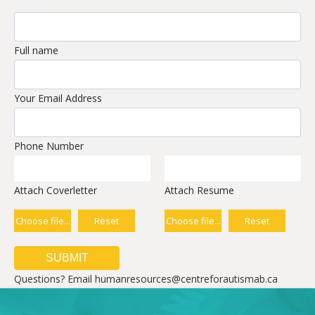
Full name
Your Email Address
Phone Number
Attach Coverletter
Attach Resume
Choose file...
Reset
Choose file...
Reset
Questions? Email humanresources@centreforautismab.ca