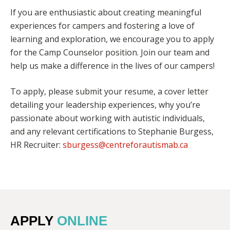
If you are enthusiastic about creating meaningful
experiences for campers and fostering a love of
learning and exploration, we encourage you to apply
for the Camp Counselor position. Join our team and
help us make a difference in the lives of our campers!
To apply, please submit your resume, a cover letter
detailing your leadership experiences, why you’re
passionate about working with autistic individuals,
and any relevant certifications to Stephanie Burgess,
HR Recruiter:
sburgess@centreforautismab.ca
APPLY
ONLINE