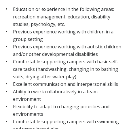
Education or experience in the following areas:
recreation management, education, disability
studies, psychology, etc.
Previous experience working with children in a
group setting
Previous experience working with autistic children
and/or other developmental disabilities
Comfortable supporting campers with basic self-
care tasks (handwashing, changing in to bathing
suits, drying after water play)
Excellent communication and interpersonal skills
Ability to work collaboratively in a team
environment
Flexibility to adapt to changing priorities and
environments
Comfortable supporting campers with swimming