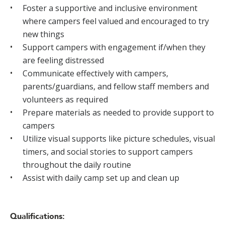
Foster a supportive and inclusive environment
where campers feel valued and encouraged to try
new things
Support campers with engagement if/when they
are feeling distressed
Communicate effectively with campers,
parents/guardians, and fellow staff members and
volunteers as required
Prepare materials as needed to provide support to
campers
Utilize visual supports like picture schedules, visual
timers, and social stories to support campers
throughout the daily routine
Assist with daily camp set up and clean up
Qualifications: