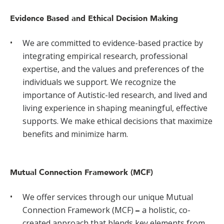
Evidence Based and Ethical Decision Making
We are committed to evidence-based practice by
integrating empirical research, professional
expertise, and the values and preferences of the
individuals we support. We recognize the
importance of Autistic-led research, and lived and
living experience in shaping meaningful, effective
supports. We make ethical decisions that maximize
benefits and minimize harm.
Mutual Connection Framework (MCF)
We offer services through our unique Mutual
Connection Framework (MCF)
a holistic, co-
–
created approach that blends key elements from