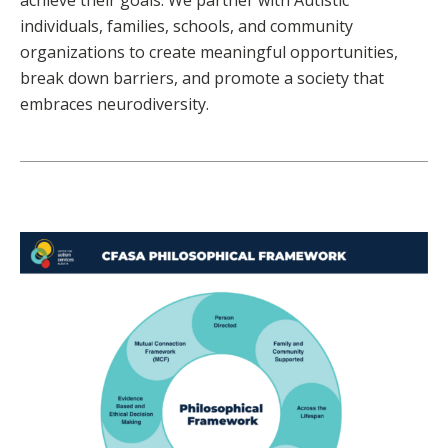
achieve their goals. We partner with Autistic
individuals, families, schools, and community
organizations to create meaningful opportunities,
break down barriers, and promote a society that
embraces neurodiversity.