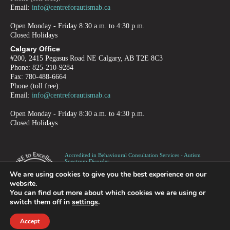
Email:
info@centreforautismab.ca
Open Monday - Friday 8:30 a.m. to 4:30 p.m.
Closed Holidays
Calgary Office
#200, 2415 Pegasus Road NE Calgary, AB T2E 8C3
Phone: 825-210-9284
Fax: 780-488-6664
Phone (toll free):
Email:
info@centreforautismab.ca
Open Monday - Friday 8:30 a.m. to 4:30 p.m.
Closed Holidays
Accredited in Behavioural Consultation Services - Autism
Spectrum Disorder -
Children, Adolescents and Adults
We are using cookies to give you the best experience on our
Canadian Registered Charity number 872973995RR0001
website.
You can find out more about which cookies we are using or
switch them off in
settings
.
PRIVACY
TERMS OF USE
REFUND POLICY
Accept