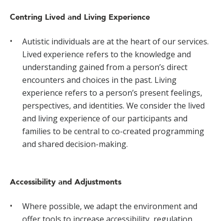
Centring Lived and Living Experience
Autistic individuals are at the heart of our services.
Lived experience refers to the knowledge and
understanding gained from a person’s direct
encounters and choices in the past. Living
experience refers to a person’s present feelings,
perspectives, and identities. We consider the lived
and living experience of our participants and
families to be central to co-created programming
and shared decision-making.
Accessibility and Adjustments
Where possible, we adapt the environment and
offer tools to increase accessibility, regulation,