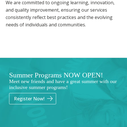
We are committed to ongoing learning, innovation,
and quality improvement, ensuring our services
consistently reflect best practices and the evolving
needs of individuals and communities.
Summer Programs NOW OPEN!
Meet new friends and have a great summer with our
inclusive summer programs!
Register Now!