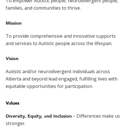
To empower Autistic people, neurodivergent people,
families, and communities to thrive.
Mission
To provide comprehensive and innovative supports
and services to Autistic people across the lifespan.
Vision
Autistic and/or neurodivergent individuals across
Alberta and beyond lead engaged, fulfilling lives with
equitable opportunities for participation.
Values
– Differences make us
Diversity, Equity, and Inclusion
stronger.