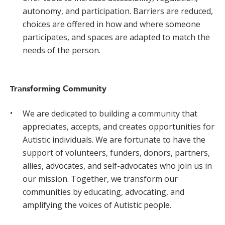
autonomy, and participation. Barriers are reduced,
choices are offered in how and where someone
participates, and spaces are adapted to match the
needs of the person.
Transforming Community
We are dedicated to building a community that
appreciates, accepts, and creates opportunities for
Autistic individuals. We are fortunate to have the
support of volunteers, funders, donors, partners,
allies, advocates, and self-advocates who join us in
our mission. Together, we transform our
communities by educating, advocating, and
amplifying the voices of Autistic people.