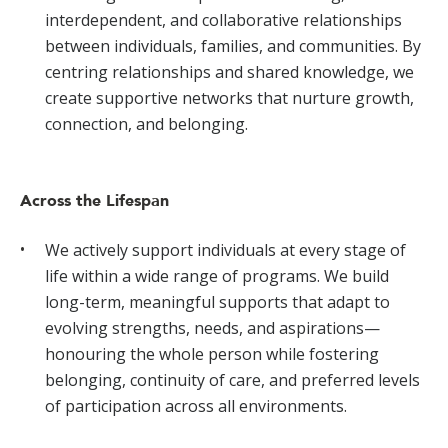
interdependent, and collaborative relationships
between individuals, families, and communities. By
centring relationships and shared knowledge, we
create supportive networks that nurture growth,
connection, and belonging.
Across the Lifespan
We actively support individuals at every stage of
life within a wide range of programs. We build
long-term, meaningful supports that adapt to
evolving strengths, needs, and aspirations—
honouring the whole person while fostering
belonging, continuity of care, and preferred levels
of participation across all environments.