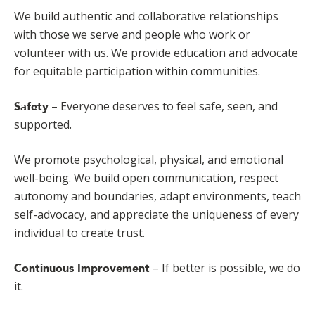
We build authentic and collaborative relationships
with those we serve and people who work or
volunteer with us. We provide education and advocate
for equitable participation within communities.
– Everyone deserves to feel safe, seen, and
Safety
supported.
We promote psychological, physical, and emotional
well-being. We build open communication, respect
autonomy and boundaries, adapt environments, teach
self-advocacy, and appreciate the uniqueness of every
individual to create trust.
– If better is possible, we do
Continuous Improvement
it.