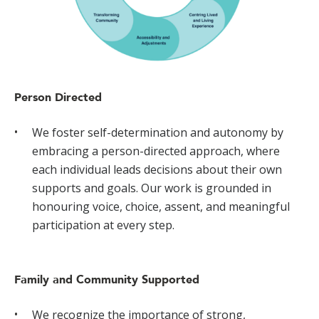
Person Directed
We foster self-determination and autonomy by
embracing a person-directed approach, where
each individual leads decisions about their own
supports and goals. Our work is grounded in
honouring voice, choice, assent, and meaningful
participation at every step.
Family and Community Supported
We recognize the importance of strong,