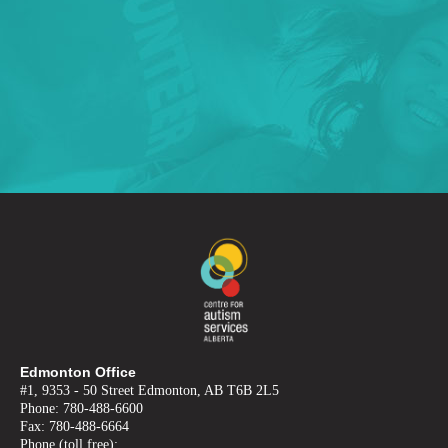
Edmonton Office
#1, 9353 - 50 Street Edmonton, AB T6B 2L5
Phone: 780-488-6600
Fax: 780-488-6664
Phone (toll free):