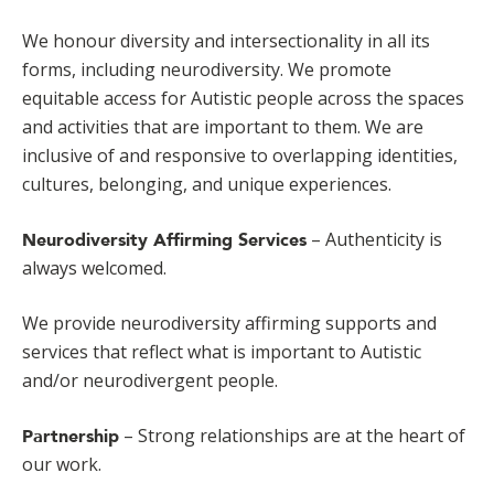
We honour diversity and intersectionality in all its
forms, including neurodiversity. We promote
equitable access for Autistic people across the spaces
and activities that are important to them. We are
inclusive of and responsive to overlapping identities,
cultures, belonging, and unique experiences.
– Authenticity is
Neurodiversity Affirming Services
always welcomed.
We provide neurodiversity affirming supports and
services that reflect what is important to Autistic
and/or neurodivergent people.
– Strong relationships are at the heart of
Partnership
our work.