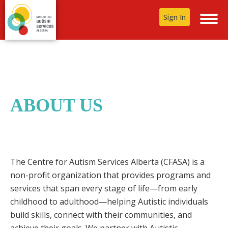
Sign In
ABOUT US
The Centre for Autism Services Alberta (CFASA) is a
non-profit organization that provides programs and
services that span every stage of life—from early
childhood to adulthood—helping Autistic individuals
build skills, connect with their communities, and