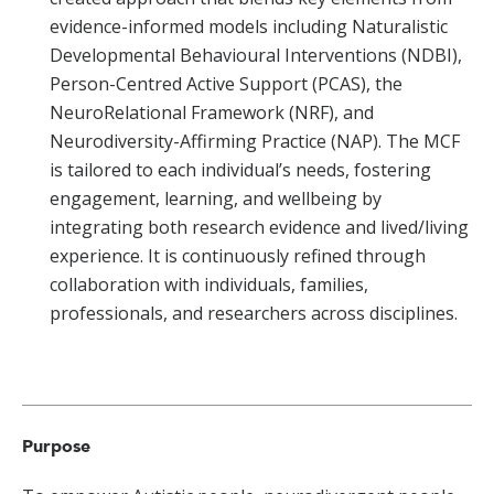
evidence-informed models including Naturalistic
Developmental Behavioural Interventions (NDBI),
Person-Centred Active Support (PCAS), the
NeuroRelational Framework (NRF), and
Neurodiversity-Affirming Practice (NAP). The MCF
is tailored to each individual’s needs, fostering
engagement, learning, and wellbeing by
integrating both research evidence and lived/living
experience. It is continuously refined through
collaboration with individuals, families,
professionals, and researchers across disciplines.
Purpose