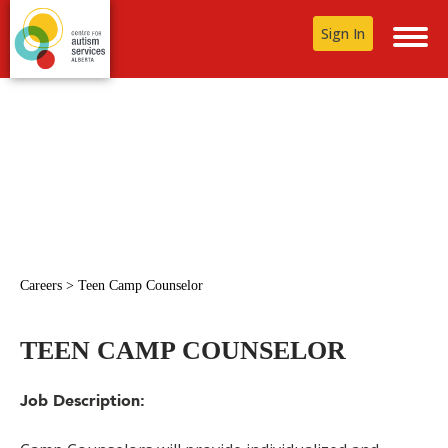
Sign In
Careers
>
Teen Camp Counselor
TEEN CAMP COUNSELOR
Job Description: