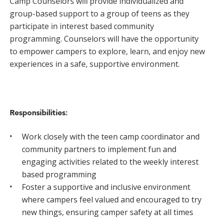
Camp Counselors will provide individualized and
group-based support to a group of teens as they
participate in interest based community
programming. Counselors will have the opportunity
to empower campers to explore, learn, and enjoy new
experiences in a safe, supportive environment.
Responsibilities:
Work closely with the teen camp coordinator and
community partners to implement fun and
engaging activities related to the weekly interest
based programming
Foster a supportive and inclusive environment
where campers feel valued and encouraged to try
new things, ensuring camper safety at all times