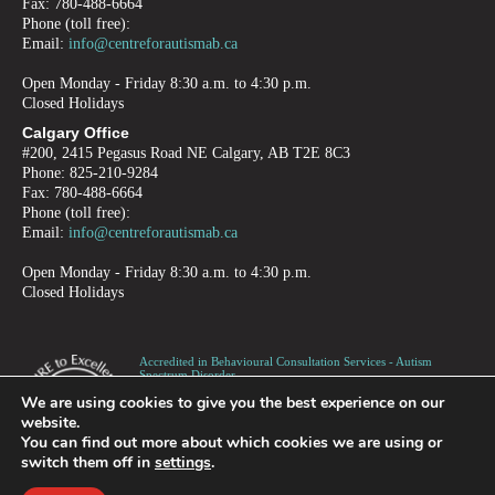
Fax: 780-488-6664
Phone (toll free):
Email:
info@centreforautismab.ca
Open Monday - Friday 8:30 a.m. to 4:30 p.m.
Closed Holidays
Calgary Office
#200, 2415 Pegasus Road NE Calgary, AB T2E 8C3
Phone: 825-210-9284
Fax: 780-488-6664
Phone (toll free):
Email:
info@centreforautismab.ca
Open Monday - Friday 8:30 a.m. to 4:30 p.m.
Closed Holidays
Accredited in Behavioural Consultation Services - Autism
Spectrum Disorder -
Children, Adolescents and Adults
We are using cookies to give you the best experience on our
Canadian Registered Charity number 872973995RR0001
website.
You can find out more about which cookies we are using or
switch them off in
settings
.
PRIVACY
TERMS OF USE
REFUND POLICY