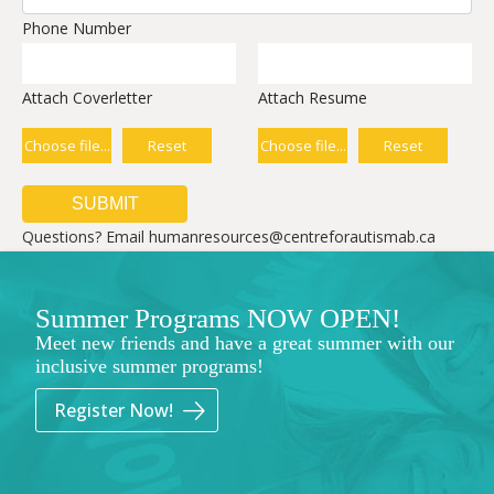
Phone Number
Attach Coverletter
Attach Resume
Choose file...
Reset
Choose file...
Reset
Questions? Email humanresources@centreforautismab.ca
Summer Programs NOW OPEN!
Meet new friends and have a great summer with our
inclusive summer programs!
Register Now!