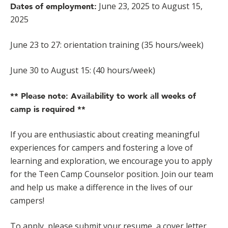
June 23, 2025 to August 15,
Dates of employment:
2025
June 23 to 27: orientation training (35 hours/week)
June 30 to August 15: (40 hours/week)
** Please note: Availability to work all weeks of
camp is required **
If you are enthusiastic about creating meaningful
experiences for campers and fostering a love of
learning and exploration, we encourage you to apply
for the Teen Camp Counselor position. Join our team
and help us make a difference in the lives of our
campers!
To apply, please submit your resume, a cover letter