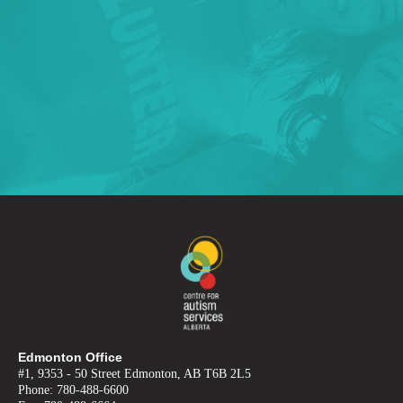
Edmonton Office
#1, 9353 - 50 Street Edmonton, AB T6B 2L5
Phone: 780-488-6600