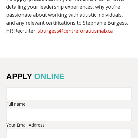
detailing your leadership experiences, why you’re
passionate about working with autistic individuals,
and any relevant certifications to Stephanie Burgess,
HR Recruiter:
sburgess@centreforautismab.ca
APPLY
ONLINE
Full name
Your Email Address