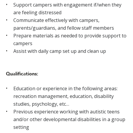
Support campers with engagement if/when they
are feeling distressed
Communicate effectively with campers,
parents/guardians, and fellow staff members
Prepare materials as needed to provide support to
campers
Assist with daily camp set up and clean up
Qualifications:
Education or experience in the following areas:
recreation management, education, disability
studies, psychology, etc…
Previous experience working with autistic teens
and/or other developmental disabilities in a group
setting