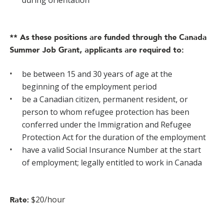
during orientation
** As these positions are funded through the Canada
Summer Job Grant, applicants are required to:
be between 15 and 30 years of age at the
beginning of the employment period
be a Canadian citizen, permanent resident, or
person to whom refugee protection has been
conferred under the Immigration and Refugee
Protection Act for the duration of the employment
have a valid Social Insurance Number at the start
of employment; legally entitled to work in Canada
$20/hour
Rate: