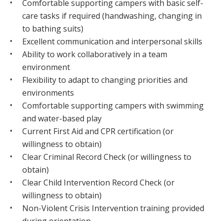
Comfortable supporting campers with basic self-
care tasks if required (handwashing, changing in
to bathing suits)
Excellent communication and interpersonal skills
Ability to work collaboratively in a team
environment
Flexibility to adapt to changing priorities and
environments
Comfortable supporting campers with swimming
and water-based play
Current First Aid and CPR certification (or
willingness to obtain)
Clear Criminal Record Check (or willingness to
obtain)
Clear Child Intervention Record Check (or
willingness to obtain)
Non-Violent Crisis Intervention training provided