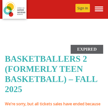
Sign In
EXPIRED
BASKETBALLERS 2
(FORMERLY TEEN
BASKETBALL) – FALL
2025
We're sorry, but all tickets sales have ended because