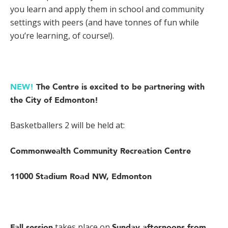
you learn and apply them in school and community
settings with peers (and have tonnes of fun while
you’re learning, of course!).
NEW!
The Centre is excited to be partnering with
the City of Edmonton!
Basketballers 2 will be held at:
Commonwealth Community Recreation Centre
11000 Stadium Road NW, Edmonton
takes place on
Fall session
Sunday afternoons from