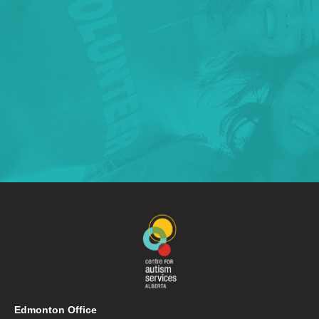
Edmonton Office