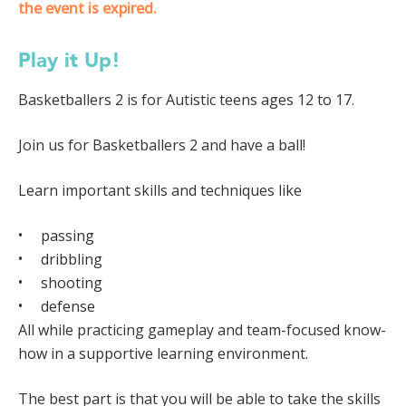
the event is expired.
Play it Up!
Basketballers 2 is for Autistic teens ages 12 to 17.
Join us for Basketballers 2 and have a ball!
Learn important skills and techniques like
passing
dribbling
shooting
defense
All while practicing gameplay and team-focused know-
how in a supportive learning environment.
The best part is that you will be able to take the skills