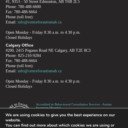
#1, 9353 - 50 Street Edmonton, AB T6B 2L5
Phone: 780-488-6600
Fax: 780-488-6664
Phone (toll free):
Email:
info@centreforautismab.ca
Open Monday - Friday 8:30 a.m. to 4:30 p.m.
Closed Holidays
Calgary Office
#200, 2415 Pegasus Road NE Calgary, AB T2E 8C3
Phone: 825-210-9284
Fax: 780-488-6664
Phone (toll free):
Email:
info@centreforautismab.ca
Open Monday - Friday 8:30 a.m. to 4:30 p.m.
Closed Holidays
Accredited in Behavioural Consultation Services - Autism
Spectrum Disorder -
Children, Adolescents and Adults
We are using cookies to give you the best experience on our
Canadian Registered Charity number 872973995RR0001
website.
You can find out more about which cookies we are using or