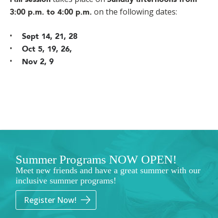
on the following dates:
3:00 p.m. to 4:00 p.m.
Sept 14, 21, 28
Oct 5, 19, 26,
Nov 2, 9
Summer Programs NOW OPEN!
Meet new friends and have a great summer with our
inclusive summer programs!
Register Now!