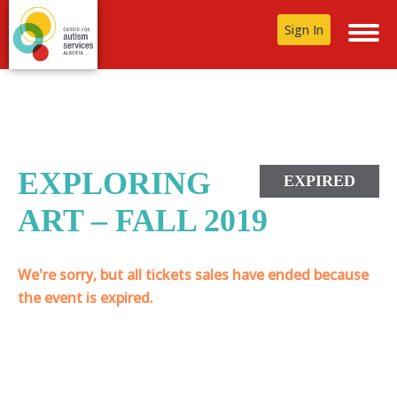
Sign In
EXPLORING
EXPIRED
ART – FALL 2019
We're sorry, but all tickets sales have ended because
the event is expired.