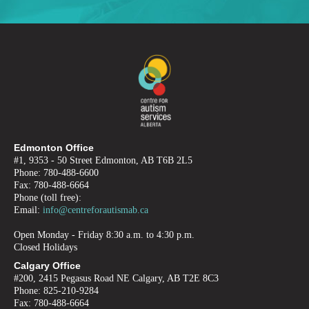
Edmonton Office
#1, 9353 - 50 Street Edmonton, AB T6B 2L5
Phone: 780-488-6600
Fax: 780-488-6664
Phone (toll free):
Email:
info@centreforautismab.ca
Open Monday - Friday 8:30 a.m. to 4:30 p.m.
Closed Holidays
Calgary Office
#200, 2415 Pegasus Road NE Calgary, AB T2E 8C3
Phone: 825-210-9284
Fax: 780-488-6664