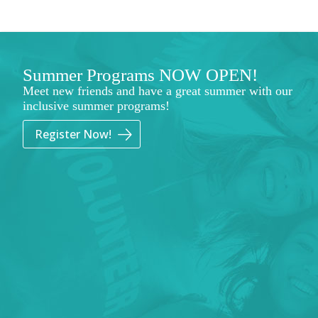
Summer Programs NOW OPEN!
Meet new friends and have a great summer with our
inclusive summer programs!
Register Now!