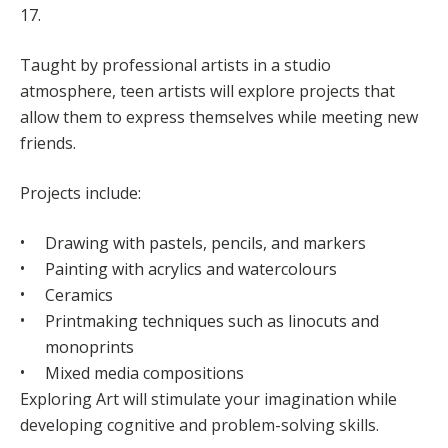
17.
Taught by professional artists in a studio
atmosphere, teen artists will explore projects that
allow them to express themselves while meeting new
friends.
Projects include:
Drawing with pastels, pencils, and markers
Painting with acrylics and watercolours
Ceramics
Printmaking techniques such as linocuts and
monoprints
Mixed media compositions
Exploring Art will stimulate your imagination while
developing cognitive and problem-solving skills.