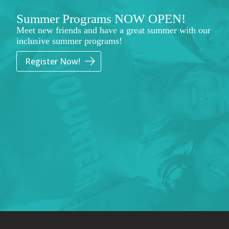
Summer Programs NOW OPEN!
Meet new friends and have a great summer with our
inclusive summer programs!
Register Now!