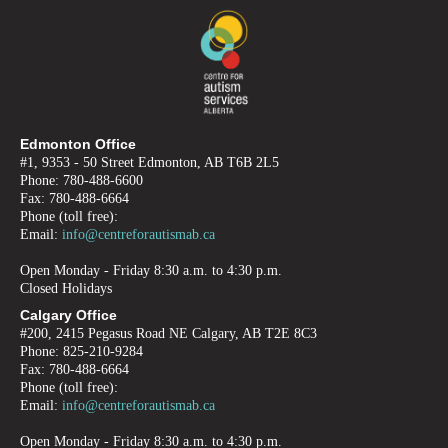
Edmonton Office
#1, 9353 - 50 Street Edmonton, AB T6B 2L5
Phone: 780-488-6600
Fax: 780-488-6664
Phone (toll free):
Email:
info@centreforautismab.ca
Open Monday - Friday 8:30 a.m. to 4:30 p.m.
Closed Holidays
Calgary Office
#200, 2415 Pegasus Road NE Calgary, AB T2E 8C3
Phone: 825-210-9284
Fax: 780-488-6664
Phone (toll free):
Email:
info@centreforautismab.ca
Open Monday - Friday 8:30 a.m. to 4:30 p.m.