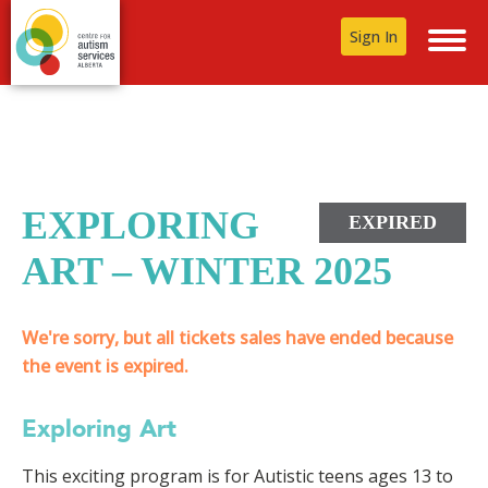
Sign In
EXPLORING
EXPIRED
ART – WINTER 2025
We're sorry, but all tickets sales have ended because
the event is expired.
Exploring Art
This exciting program is for Autistic teens ages 13 to