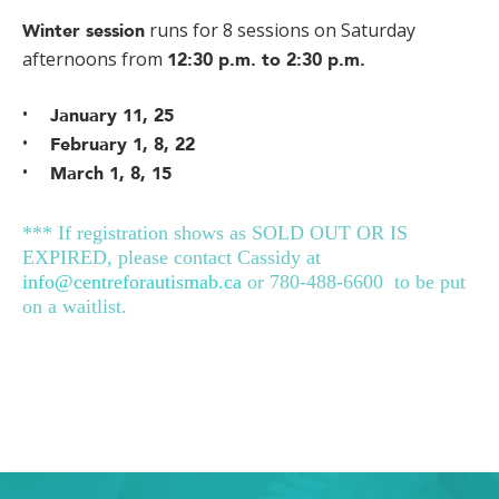
runs for 8 sessions on Saturday
Winter session
afternoons from
12:30 p.m. to 2:30 p.m.
January 11, 25
February 1, 8, 22
March 1, 8, 15
*** If registration shows as SOLD OUT OR IS
EXPIRED, please contact Cassidy at
info@centreforautismab.ca
or 780-488-6600 to be put
on a waitlist.