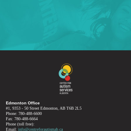
Edmonton Office
#1, 9353 - 50 Street Edmonton, AB T6B 2L5
Phone: 780-488-6600
Fax: 780-488-6664
Phone (toll free):
Email:
info@centreforautismab.ca