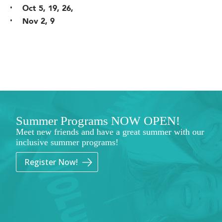
Oct 5, 19, 26,
Nov 2, 9
Summer Programs NOW OPEN!
Meet new friends and have a great summer with our
inclusive summer programs!
Register Now!