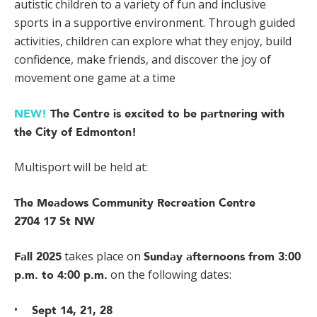
autistic children to a variety of fun and inclusive
sports in a supportive environment. Through guided
activities, children can explore what they enjoy, build
confidence, make friends, and discover the joy of
movement one game at a time
NEW!
The Centre is excited to be partnering with
the City of Edmonton!
Multisport will be held at:
The Meadows Community Recreation Centre
2704 17 St NW
takes place on
Fall 2025
Sunday afternoons from 3:00
on the following dates:
p.m. to 4:00 p.m.
Sept 14, 21, 28