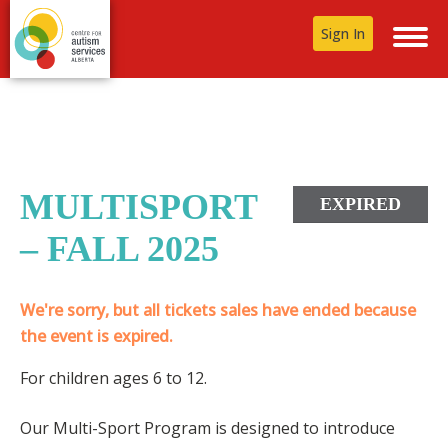
Sign In
MULTISPORT
EXPIRED
– FALL 2025
We're sorry, but all tickets sales have ended because
the event is expired.
For children ages 6 to 12.
Our Multi-Sport Program is designed to introduce