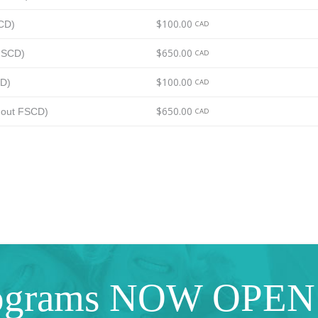
$100.00
SCD)
CAD
$650.00
 FSCD)
CAD
$100.00
CD)
CAD
$650.00
thout FSCD)
CAD
ograms NOW OPEN