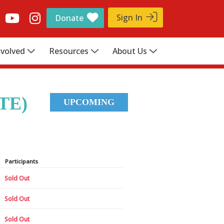
Sign In
Donate
nvolved
Resources
About Us
TE)
UPCOMING
Participants
Sold Out
Sold Out
Sold Out