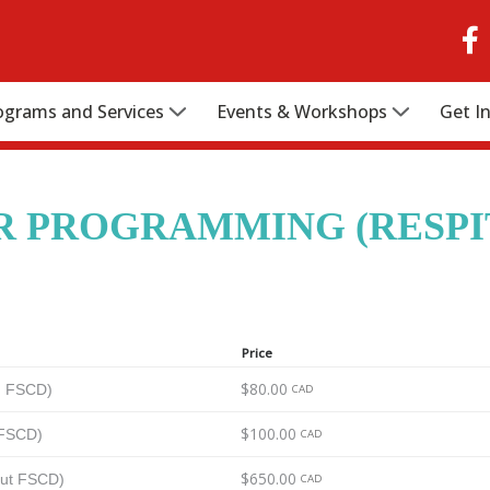
ograms and Services
Events & Workshops
Get I
 PROGRAMMING (RESPI
Price
$80.00
th FSCD)
CAD
$100.00
 FSCD)
CAD
$650.00
out FSCD)
CAD