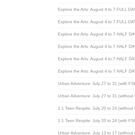
Explore the Arts: August 4 to 7 FULL DA
Explore the Arts: August 4 to 7 FULL DA
Explore the Arts: August 4 to 7 HALF D
Explore the Arts: August 4 to 7 HALF D
Explore the Arts: August 4 to 7 HALF 
Explore the Arts: August 4 to 7 HALF 
Urban Adventure: July 27 to 31 (with F
Urban Adventure: July 27 to 31 (withou
1:1 Teen Respite: July 20 to 24 (withou
1:1 Teen Respite: July 20 to 24 (with F
Urban Adventure: July 13 to 17 (withou