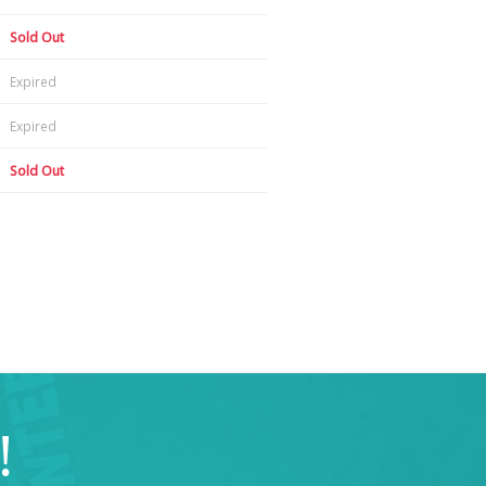
Sold Out
Expired
Expired
Sold Out
!