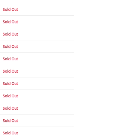
Sold Out
Sold Out
Sold Out
Sold Out
Sold Out
Sold Out
Sold Out
Sold Out
Sold Out
Sold Out
Sold Out