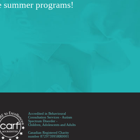
ve summer programs!
Accredited in Behavioural
Consultation Services - Autism
Spectrum Disorder -
Children, Adolescents and Adults
Canadian Registered Charity
number 872973995RR0001