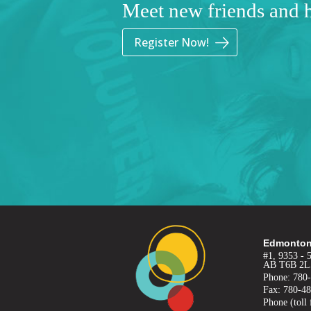
Meet new friends and 
Register Now!
Edmonton
#1, 9353 - 
AB T6B 2L
Phone: 780
Fax: 780-4
Phone (toll 