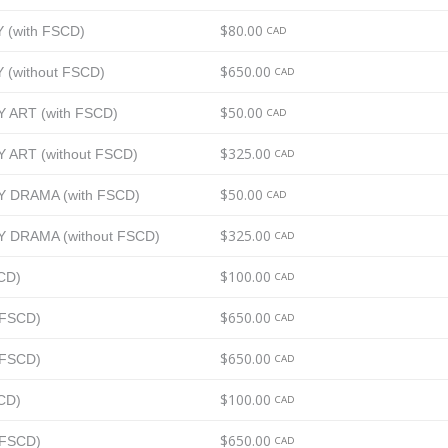
$80.00
Y (with FSCD)
CAD
$650.00
Y (without FSCD)
CAD
$50.00
AY ART (with FSCD)
CAD
$325.00
AY ART (without FSCD)
CAD
$50.00
DAY DRAMA (with FSCD)
CAD
$325.00
DAY DRAMA (without FSCD)
CAD
$100.00
SCD)
CAD
$650.00
t FSCD)
CAD
$650.00
t FSCD)
CAD
$100.00
SCD)
CAD
$650.00
t FSCD)
CAD