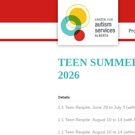
Pr
TEEN SUMMER
2026
Details
1:1 Teen Respite: June 29 to July 3 (wi
1:1 Teen Respite: August 10 to 14 (with
1:1 Teen Respite: August 10 to 14 (with