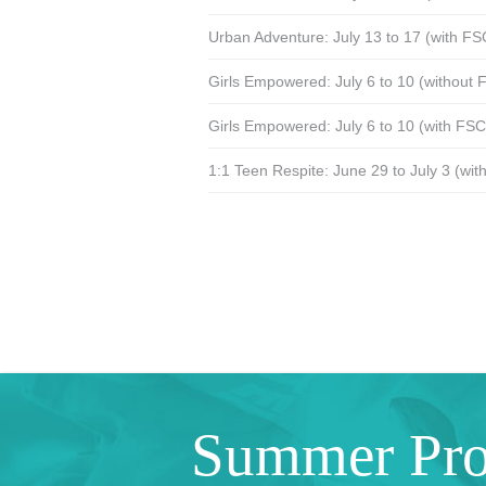
Urban Adventure: July 13 to 17 (with F
Girls Empowered: July 6 to 10 (without
Girls Empowered: July 6 to 10 (with FS
1:1 Teen Respite: June 29 to July 3 (wi
Summer Pr