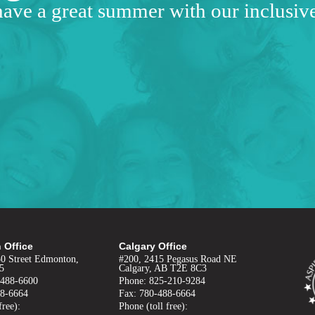
have a great summer with our inclusi
 Office
Calgary Office
50 Street Edmonton,
#200, 2415 Pegasus Road NE
5
Calgary, AB T2E 8C3
-488-6600
Phone: 825-210-9284
88-6664
Fax: 780-488-6664
free):
Phone (toll free):