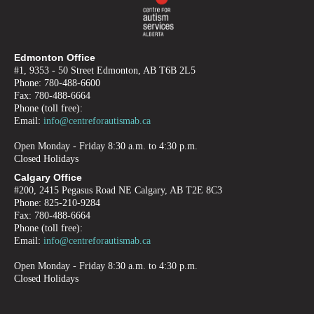
Edmonton Office
#1, 9353 - 50 Street Edmonton, AB T6B 2L5
Phone: 780-488-6600
Fax: 780-488-6664
Phone (toll free):
Email:
info@centreforautismab.ca
Open Monday - Friday 8:30 a.m. to 4:30 p.m.
Closed Holidays
Calgary Office
#200, 2415 Pegasus Road NE Calgary, AB T2E 8C3
Phone: 825-210-9284
Fax: 780-488-6664
Phone (toll free):
Email:
info@centreforautismab.ca
Open Monday - Friday 8:30 a.m. to 4:30 p.m.
Closed Holidays