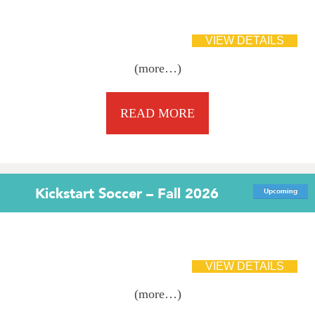
(more…)
READ MORE
Kickstart Soccer – Fall 2026
Upcoming
(more…)