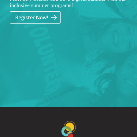
inclusive summer programs!
Register Now!