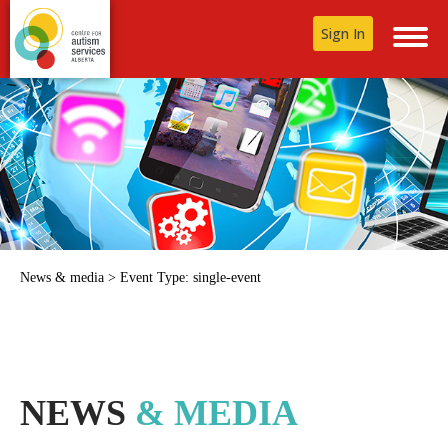
Sign In
News & media
>
Event Type:
single-event
NEWS
& MEDIA