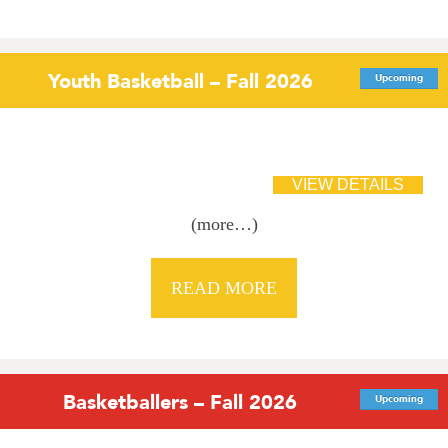
Youth Basketball – Fall 2026
Upcoming
(more…)
READ MORE
Basketballers – Fall 2026
Upcoming