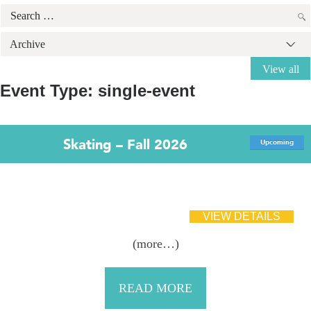
Search
for:
Archive
View all
Event Type:
single-event
Skating – Fall 2026
Upcoming
(more…)
READ MORE