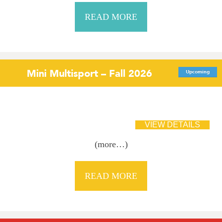
READ MORE
Mini Multisport – Fall 2026
Upcoming
(more…)
READ MORE