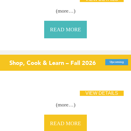
(more…)
READ MORE
Shop, Cook & Learn – Fall 2026
Upcoming
(more…)
READ MORE