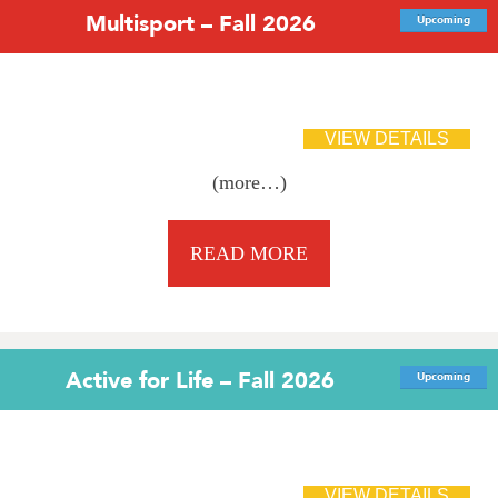
Multisport – Fall 2026
Upcoming
(more…)
READ MORE
Active for Life – Fall 2026
Upcoming