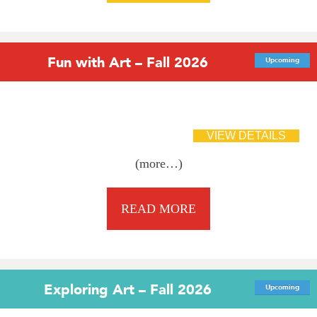
Fun with Art – Fall 2026
Upcoming
(more…)
READ MORE
Exploring Art – Fall 2026
Upcoming