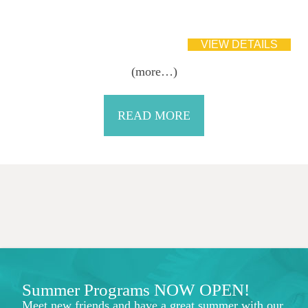
(more…)
READ MORE
Summer Programs NOW OPEN!
Meet new friends and have a great summer with our