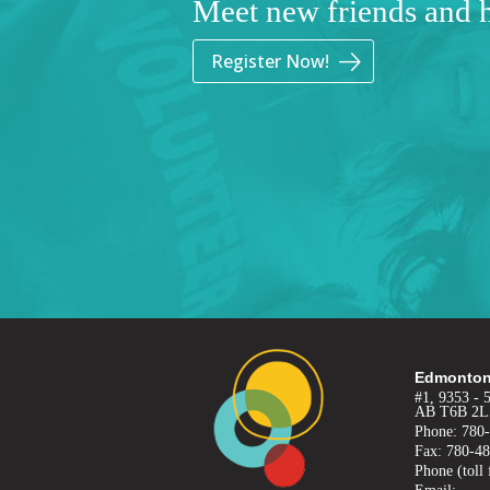
Meet new friends and 
Register Now!
Edmonton
#1, 9353 - 
AB T6B 2L
Phone: 780
Fax: 780-4
Phone (toll 