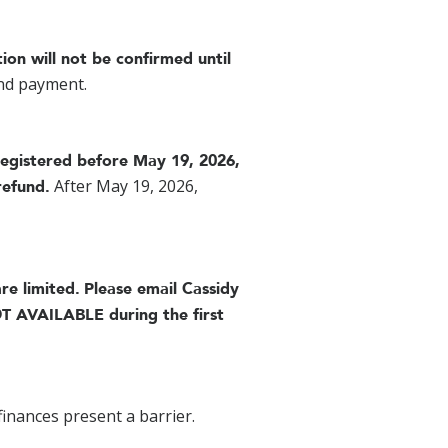
tion will not be confirmed until
and payment.
registered before May 19, 2026,
After May 19, 2026,
refund.
re limited.
Please email Cassidy
T AVAILABLE during the first
finances present a barrier.