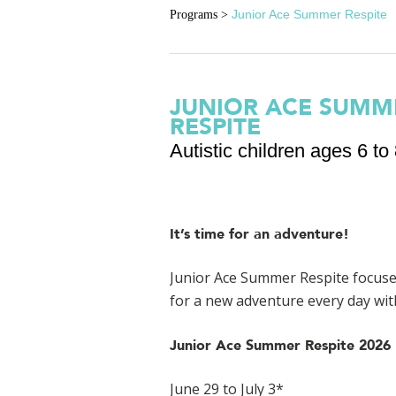
Junior Ace Summer Respite
Programs
>
JUNIOR ACE SUMM
RESPITE
Autistic children ages 6 to 
It’s time for an adventure!
Junior Ace Summer Respite
focuse
for a new adventure every day wit
Junior Ace Summer Respite 2026 
June 29 to July 3*