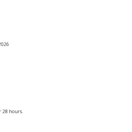
2026
 28 hours.