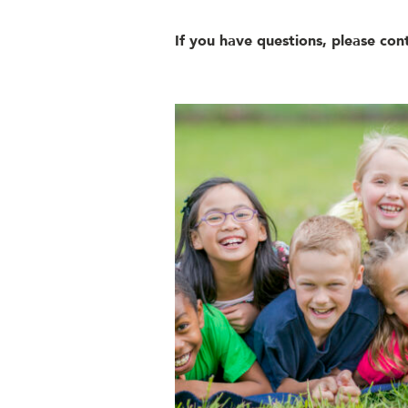
If you have questions, please con