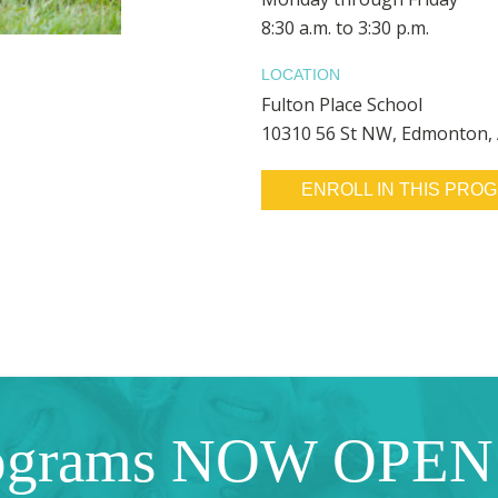
8:30 a.m. to 3:30 p.m.
LOCATION
Fulton Place School
10310 56 St NW, Edmonton,
ENROLL IN THIS PRO
ograms NOW OPEN