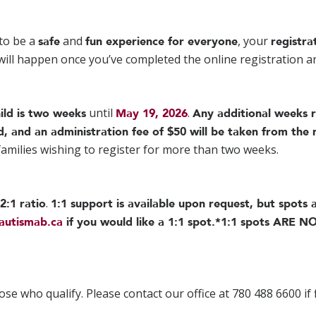
to be a
and
, your
safe
fun experience for everyone
registra
 will happen once you’ve completed the online registration 
until
.
ild is two weeks
May 19, 2026
Any additional weeks 
d, and an administration fee of $50 will be taken from the 
 families wishing to register for more than two weeks.
.
2:1 ratio
1:1 support is available upon request, but spots a
autismab.ca
if you would like a 1:1 spot.
*1:1 spots ARE NO
ose who qualify. Please contact our office at 780 488 6600 if 