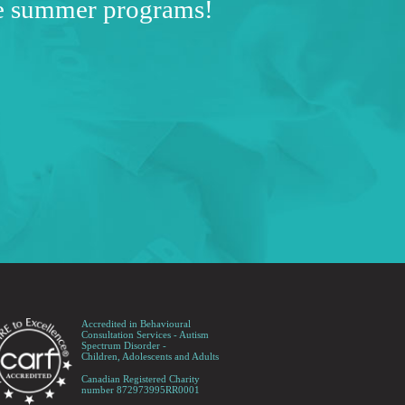
ve summer programs!
Accredited in Behavioural
Consultation Services - Autism
Spectrum Disorder -
Children, Adolescents and Adults
Canadian Registered Charity
number 872973995RR0001