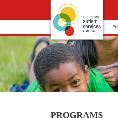
Pr
PROGRAMS