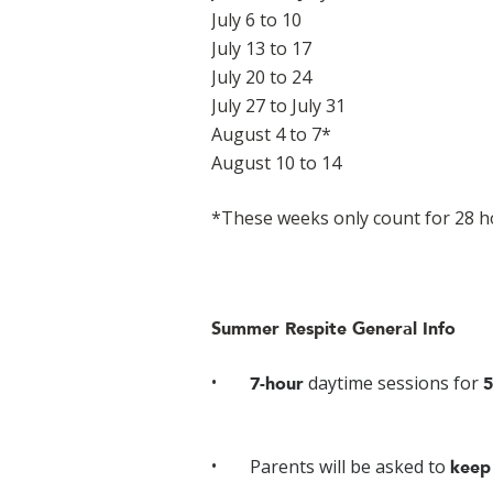
July 6 to 10
July 13 to 17
July 20 to 24
July 27 to July 31
August 4 to 7*
August 10 to 14
*These weeks only count for 28 h
Summer Respite General Info
daytime sessions for
7-hour
5
Parents will be asked to
keep