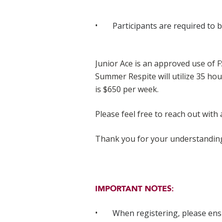
Participants are required to 
Junior Ace is an approved use of 
Summer Respite will utilize 35 ho
is $650 per week.
Please feel free to reach out with
Thank you for your understandin
IMPORTANT NOTES:
When registering, please en