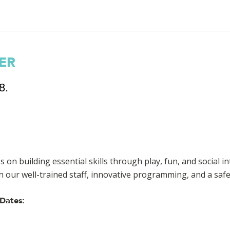
ER
8.
s on building essential skills through play, fun, and social in
h our well-trained staff, innovative programming, and a sa
Dates: