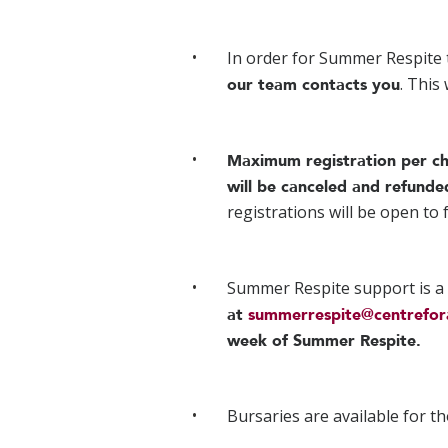
In order for Summer Respite 
. This
our team contacts you
Maximum registration per ch
will be canceled and refunde
registrations will be open to
Summer Respite support is a
at
summerrespite@centrefor
week of Summer Respite.
Bursaries are available for th