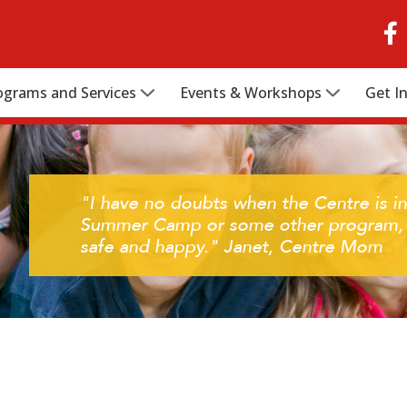
ograms and Services
Events & Workshops
Get I
"I have no doubts when the Centre is in
Summer Camp or some other program, I
safe and happy." Janet, Centre Mom