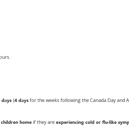
ours.
(
for the weeks following the Canada Day and 
 days
4 days
if they are
 children home
experiencing cold or flu-like sym