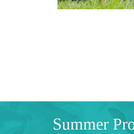
Summer Pr