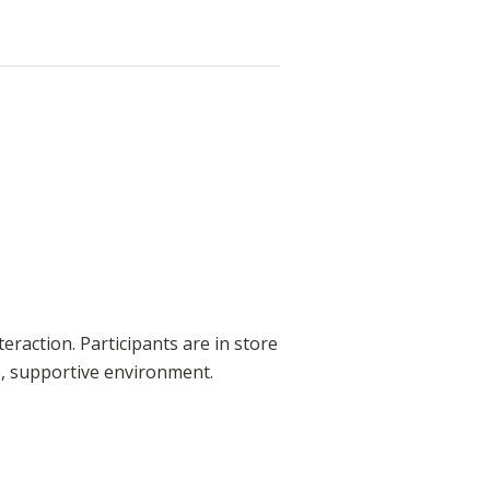
teraction. Participants are in store
fe, supportive environment.