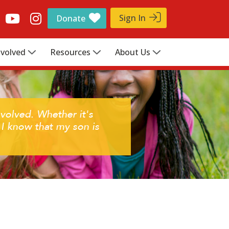
Sign In
Donate
nvolved
Resources
About Us
volved. Whether it's
 know that my son is