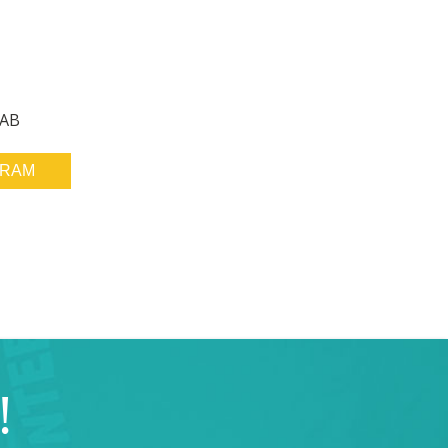
 AB
GRAM
!