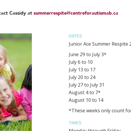
tact Cassidy at
summerrespite@centreforautismab.ca
DATES
Junior Ace Summer Respite 
June 29 to July 3*
July 6 to 10
July 13 to 17
July 20 to 24
July 27 to July 31
August 4 to 7*
August 10 to 14
*These weeks only count for
TIMES
Monday through Friday