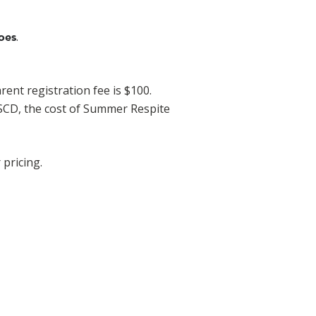
.
oes
ent registration fee is $100.
FSCD, the cost of Summer Respite
 pricing.