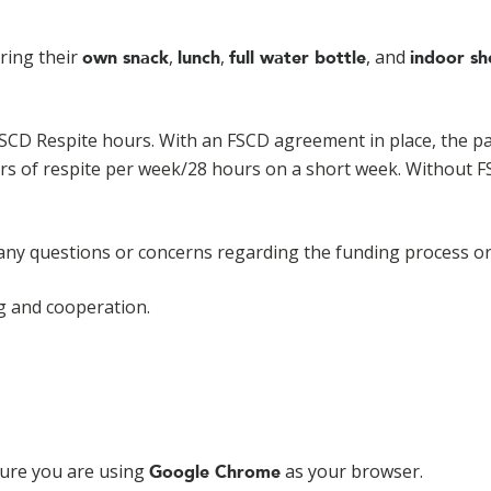
bring their
,
,
, and
own snack
lunch
full water bottle
indoor sh
FSCD Respite hours. With an FSCD agreement in place, the par
urs of respite per week/28 hours on a short week. Without 
 any questions or concerns regarding the funding process or
g and cooperation.
sure you are using
as your browser.
Google Chrome