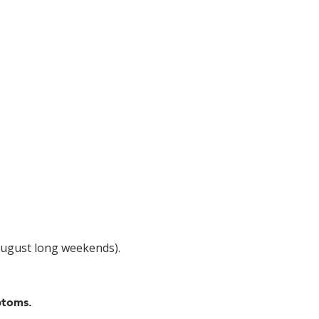
August long weekends).
ptoms.