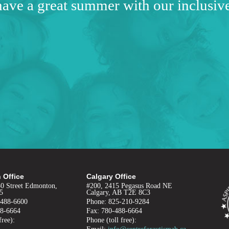
have a great summer with our inclusi
 Office
Calgary Office
50 Street Edmonton,
#200, 2415 Pegasus Road NE
5
Calgary, AB T2E 8C3
-488-6600
Phone: 825-210-9284
88-6664
Fax: 780-488-6664
free):
Phone (toll free):