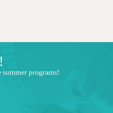
!
ve summer programs!