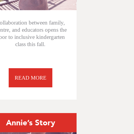
ollaboration between family,
ntre, and educators opens the
oor to inclusive kindergarten
class this fall.
READ MORE
Annie’s Story