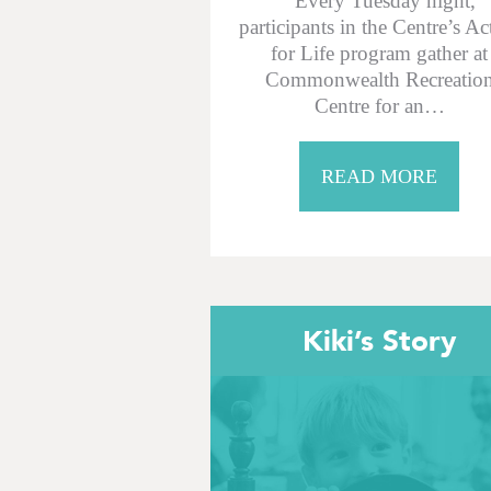
Every Tuesday night,
participants in the Centre’s Ac
for Life program gather at
Commonwealth Recreatio
Centre for an…
READ MORE
Kiki’s Story