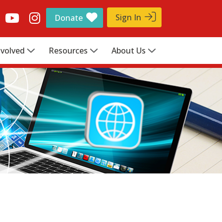
Sign In
Donate
nvolved
Resources
About Us