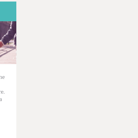
he
e.
a