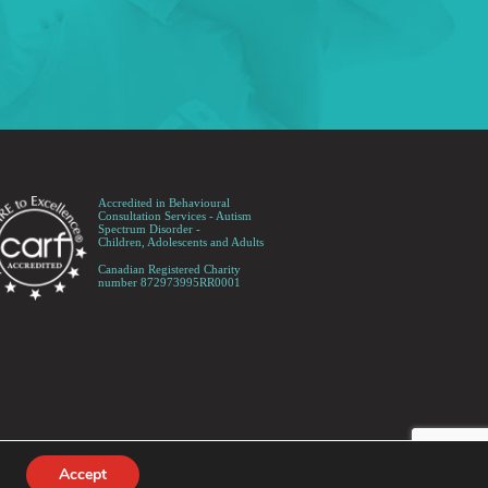
Accredited in Behavioural
Consultation Services - Autism
Spectrum Disorder -
Children, Adolescents and Adults
Canadian Registered Charity
number 872973995RR0001
Accept