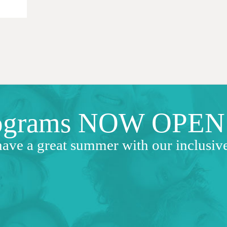
ograms NOW OPEN
have a great summer with our inclusi