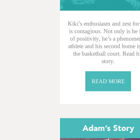
Kiki’s enthusiasm and zest for 
is contagious. Not only is he 
of positivity, he’s a phenome
athlete and his second home i
the basketball court. Read h
story.
READ MORE
Adam’s Story