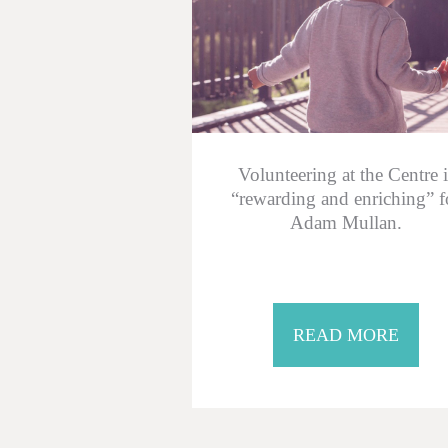
Volunteering at the Centre i
“rewarding and enriching” f
Adam Mullan.
READ MORE