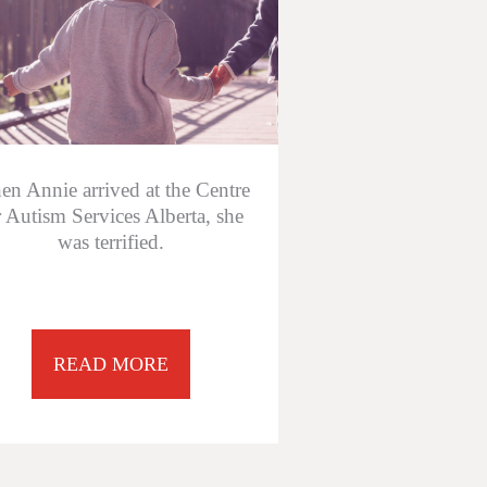
n Annie arrived at the Centre
r Autism Services Alberta, she
was terrified.
READ MORE