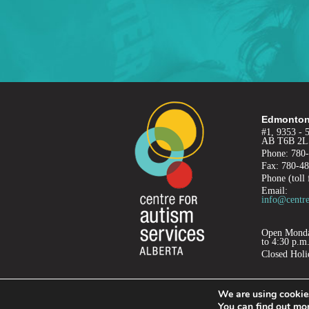
Edmonton
#1, 9353 - 
AB T6B 2L
Phone: 780
Fax: 780-4
Phone (toll 
Email:
info@centre
Open Monday
to 4:30 p.m
Closed Holi
We are using cookies
PRIVACY
TERMS OF USE
REFUND POLICY
You can find out mo