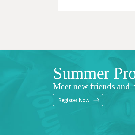
Summer Pr
Meet new friends and 
Register Now!