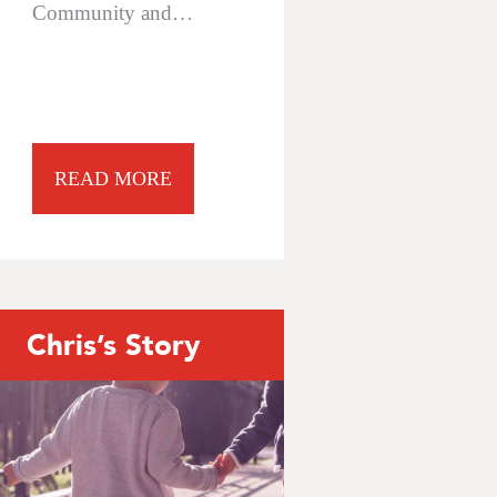
Community and…
READ MORE
Chris’s Story