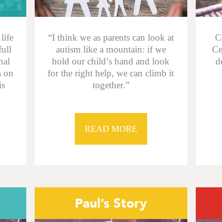
life
“I think we as parents can look at
C
full
autism like a mountain: if we
Ce
nal
hold our child’s hand and look
d
s on
for the right help, we can climb it
is
together.”
READ MORE
Paul’s Story