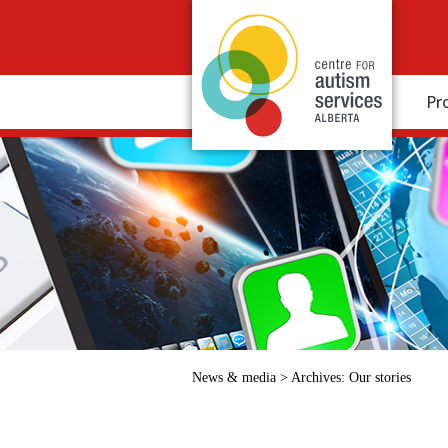
Pr
News & media
>
Archives:
Our stories