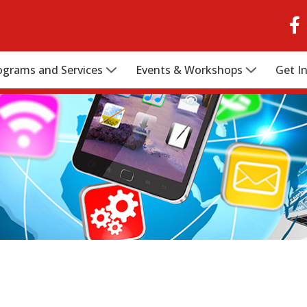
ograms and Services
Events & Workshops
Get I