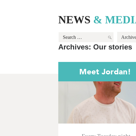
NEWS
& MEDI
Search
Archiv
for:
Archives:
Our stories
Meet Jordan!