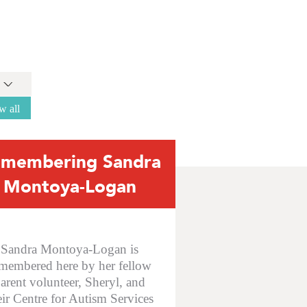
w all
membering Sandra
Montoya-Logan
Sandra Montoya-Logan is
membered here by her fellow
arent volunteer, Sheryl, and
eir Centre for Autism Services