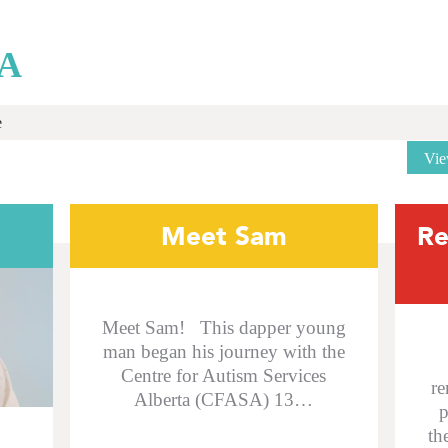
A
e
Vie
Meet Sam
Re
Meet Sam! This dapper young
man began his journey with the
Centre for Autism Services
re
Alberta (CFASA) 13…
p
th