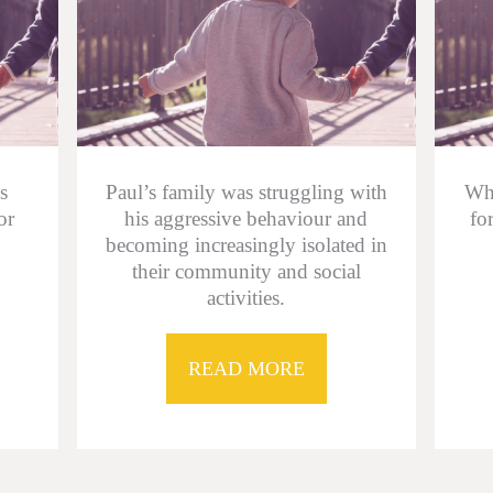
s
Paul’s family was struggling with
Whe
or
his aggressive behaviour and
fo
becoming increasingly isolated in
their community and social
activities.
READ MORE