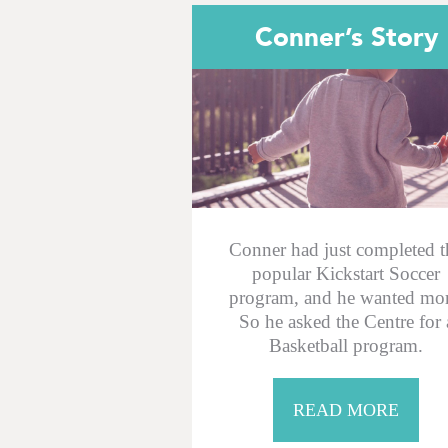
Conner’s Story
Conner had just completed t
popular Kickstart Soccer
program, and he wanted mor
So he asked the Centre for 
Basketball program.
READ MORE