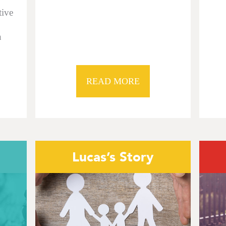
tive
n
READ MORE
Lucas’s Story