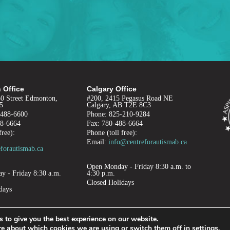
 Office
Calgary Office
50 Street Edmonton,
#200, 2415 Pegasus Road NE
5
Calgary, AB T2E 8C3
-488-6600
Phone: 825-210-9284
88-6664
Fax: 780-488-6664
free):
Phone (toll free):
Email:
info@centreforautismab.ca
forautismab.ca
Open Monday - Friday 8:30 a.m. to
 - Friday 8:30 a.m.
4:30 p.m.
.
Closed Holidays
days
 to give you the best experience on our website.
re about which cookies we are using or switch them off in
settings
.