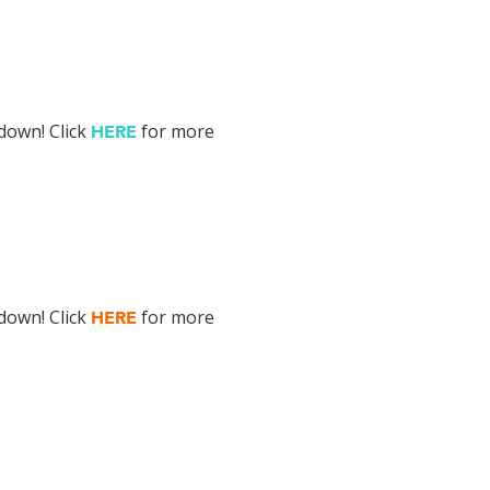
down! Click
for more
HERE
down! Click
for more
HERE