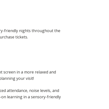
ry-friendly nights throughout the
urchase tickets.
nt screen in a more relaxed and
anning your visit!
ed attendance, noise levels, and
-on learning in a sensory-friendly