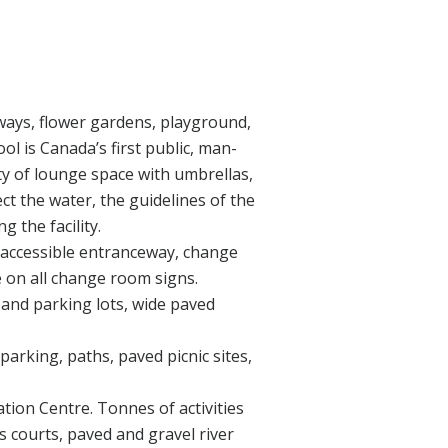
hways, flower gardens, playground,
ol is Canada’s first public, man-
y of lounge space with umbrellas,
ct the water, the guidelines of the
 the facility.
 an accessible entranceway, change
e on all change room signs.
t and parking lots, wide paved
parking, paths, paved picnic sites,
tion Centre. Tonnes of activities
s courts, paved and gravel river