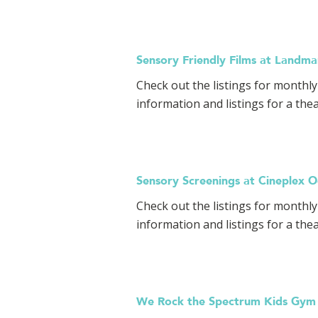
Sensory Friendly Films at Landm
Check out the listings for monthl
information and listings for a the
Sensory Screenings at Cineplex 
Check out the listings for monthly
information and listings for a the
We Rock the Spectrum Kids Gym