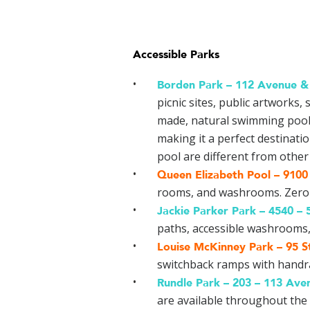
Accessible Parks
Borden Park –
112 Avenue & 
picnic sites, public artworks,
made, natural swimming pool.
making it a perfect destinati
pool are different from other 
Queen Elizabeth Pool –
9100 
rooms, and washrooms. Zero-de
Jackie Parker Park –
4540 – 
paths, accessible washrooms, 
Louise McKinney Park –
95 S
switchback ramps with handrai
Rundle Park –
203 – 113 Ave
are available throughout the 