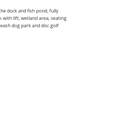
the dock and fish pond, fully
 with lift, wetland area, seating
leash dog park and disc golf