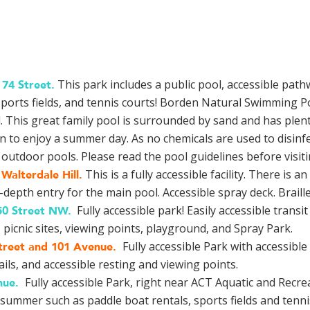
This park includes a public pool, accessible pat
74 Street
.
 sports fields, and tennis courts! Borden Natural Swimming Po
 This great family pool is surrounded by sand and has plent
on to enjoy a summer day. As no chemicals are used to disinfe
outdoor pools. Please read the pool guidelines before visiting
This is a fully accessible facility. There is
Walterdale Hill
.
pth entry for the main pool. Accessible spray deck. Braill
Fully accessible park! Easily accessible transi
50 Street NW
.
picnic sites, viewing points, playground, and Spray Park.
Fully accessible Park with accessible 
treet and 101 Avenue
.
ls, and accessible resting and viewing points.
Fully accessible Park, right near ACT Aquatic and Recrea
nue
.
summer such as paddle boat rentals, sports fields and tenni