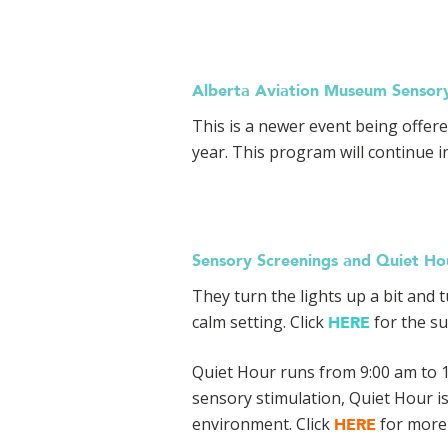
Alberta Aviation Museum Sensor
This is a newer event being offer
year. This program will continue in
Sensory Screenings and Quiet Hou
They turn the lights up a bit and
calm setting. Click
for the su
HERE
Quiet Hour runs from 9:00 am to 1
sensory stimulation, Quiet Hour i
environment. Click
for more 
HERE