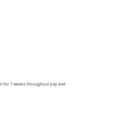
un for 7 weeks throughout July and