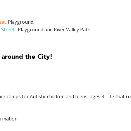
eet.
Playground.
 Street.
Playground and River Valley Path.
 around the City!
camps for Autistic children and teens, ages 3 – 17 that r
ormation: