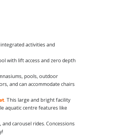
h integrated activities and
ol with lift access and zero depth
nasiums, pools, outdoor
vators, and can accommodate chairs
.
This large and bright facility
et
e aquatic centre features like
s, and carousel rides. Concessions
y!