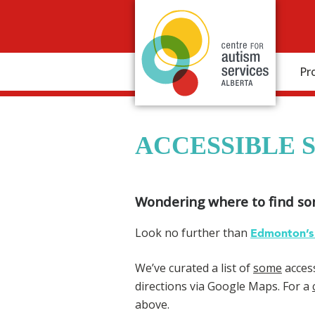
Pr
ACCESSIBLE 
Wondering where to find s
Look no further than
Edmonton’s 
We’ve curated a list of
some
access
directions via Google Maps. For a
above.