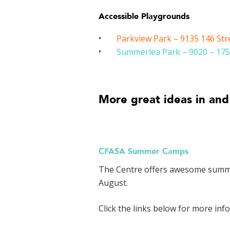
Accessible Playgrounds
Parkview Park – 9135 146 Str
Summerlea Park – 9020 – 175
More great ideas in and
CFASA Summer Camps
The Centre offers awesome summer 
August.
Click the links below for more inf