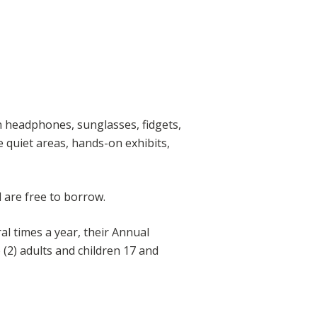
n headphones, sunglasses, fidgets,
ke quiet areas, hands-on exhibits,
 are free to borrow.
al times a year, their Annual
(2) adults and children 17 and