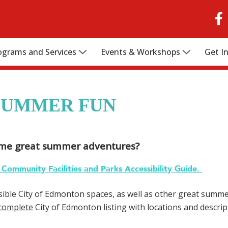
ograms and Services
Events & Workshops
Get I
SUMMER FUN
ome great summer adventures?
Community Facilities and Parks Accessibility Guide.
ible City of Edmonton spaces, as well as other great summer 
complete
City of Edmonton listing with locations and descript