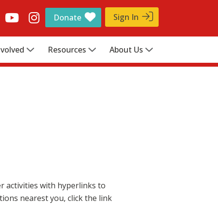
Sign In
Donate
nvolved
Resources
About Us
activities with hyperlinks to
ions nearest you, click the link