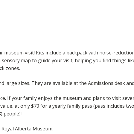
r museum visit! Kits include a backpack with noise-reductio
a sensory map to guide your visit, helping you find things li
ck zones.
d large sizes. They are available at the Admissions desk and
e. If your family enjoys the museum and plans to visit sever
ue, at only $70 for a yearly family pass (pass includes two 
 people)!!
he Royal Alberta Museum.