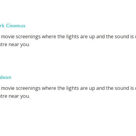
ark Cinemas
y movie screenings where the lights are up and the sound is 
atre near you.
Odeon
 movie screenings where the lights are up and the sound is 
atre near you.