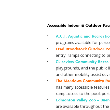
Accessible Indoor & Outdoor Faci
A.C.T. Aquatic and Recreati
programs available for persons
Fred Broadstock Outdoor Po
entry, ramps connecting to pi
Clareview Community Recrea
playgrounds, and the public l
and other mobility assist devi
The Meadows Community Rec
has many accessible features,
ramp access to the pool, portab
Edmonton Valley Zoo –
Buen
are available throughout the f