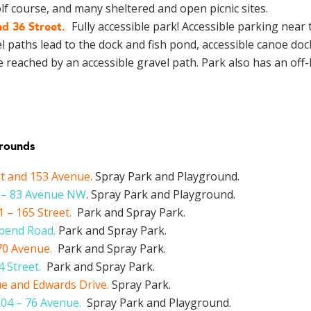
golf course, and many sheltered and open picnic sites.
Fully accessible park! Accessible parking near 
d 36 Street
.
l paths lead to the dock and fish pond, accessible canoe dock
reached by an accessible gravel path. Park also has an off-
grounds
et and 153 Avenue
.
Spray Park and Playground.
5 – 83 Avenue NW
.
Spray Park and Playground.
 – 165 Street
.
Park and Spray Park.
rbend Road
.
Park and Spray Park.
70 Avenue.
Park and Spray Park.
 Street.
Park and Spray Park.
ue and Edwards Drive.
Spray Park.
04 – 76 Avenue.
Spray Park and Playground.