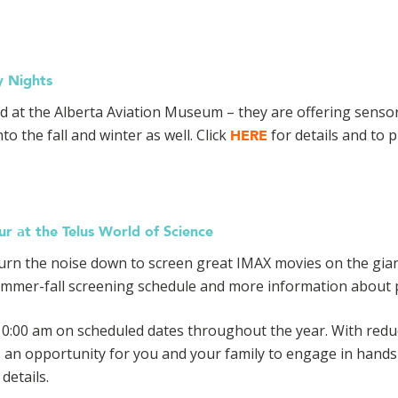
y Nights
ed at the Alberta Aviation Museum – they are offering senso
to the fall and winter as well. Click
for details and to p
HERE
r at the Telus World of Science
 turn the noise down to screen great IMAX movies on the gia
mmer-fall screening schedule and more information about pl
0:00 am on scheduled dates throughout the year. With reduc
s an opportunity for you and your family to engage in hands
details.