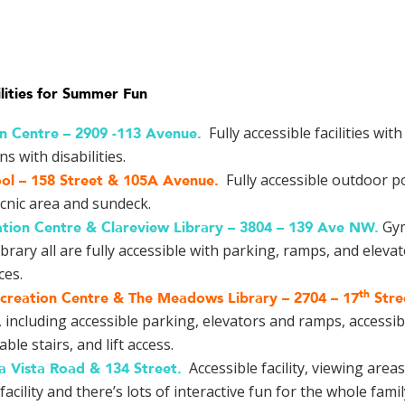
lities for Summer Fun
Fully accessible facilities wit
on Centre –
2909 -113 Avenue
.
 with disabilities.
Fully accessible outdoor po
ol –
158 Street & 105A Avenue
.
cnic area and sundeck.
Gym
tion Centre & Clareview Library –
3804 – 139 Ave NW
.
ibrary all are fully accessible with parking, ramps, and ele
ces.
th
reation Centre & The Meadows Library –
2704 – 17
Stre
 including accessible parking, elevators and ramps, accessibl
le stairs, and lift access.
Accessible facility, viewing area
a Vista Road & 134 Street
.
acility and there’s lots of interactive fun for the whole famil