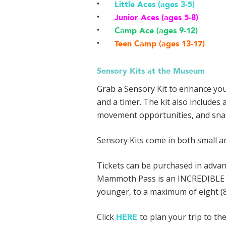
Little Aces (ages 3-5)
Junior Aces (ages 5-8)
Camp Ace (ages 9-12)
Teen Camp (ages 13-17)
Sensory Kits at the Museum
Grab a Sensory Kit to enhance you
and a timer. The kit also includes 
movement opportunities, and sna
Sensory Kits come in both small an
Tickets can be purchased in advanc
Mammoth Pass is an INCREDIBLE val
younger, to a maximum of eight (8)
Click
to plan your trip to t
HERE