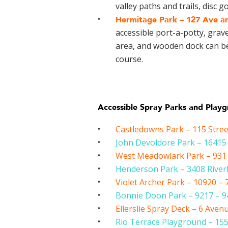
valley paths and trails, disc 
Hermitage Park –
127 Ave an
accessible port-a-potty, grave
area, and wooden dock can be 
course.
Accessible Spray Parks and Play
Castledowns Park – 115 Stre
John Devoldore Park – 1641
West Meadowlark Park – 9311
Henderson Park – 3408 Rive
Violet Archer Park – 10920 – 
Bonnie Doon Park – 9217 – 94
Ellerslie Spray Deck – 6 Aven
Rio Terrace Playground – 155